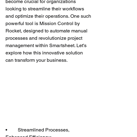
become crucial for organizations 
looking to streamline their workflows 
and optimize their operations. One such 
powerful tool is Mission Control by 
Rocket, designed to automate manual 
processes and revolutionize project 
management within Smartsheet. Let's 
explore how this innovative solution 
can transform your business.
•	Streamlined Processes, 