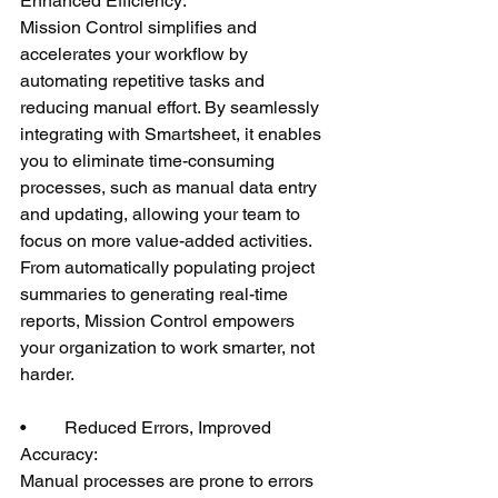
Enhanced Efficiency:
Mission Control simplifies and 
accelerates your workflow by 
automating repetitive tasks and 
reducing manual effort. By seamlessly 
integrating with Smartsheet, it enables 
you to eliminate time-consuming 
processes, such as manual data entry 
and updating, allowing your team to 
focus on more value-added activities. 
From automatically populating project 
summaries to generating real-time 
reports, Mission Control empowers 
your organization to work smarter, not 
harder.
•	Reduced Errors, Improved 
Accuracy:
Manual processes are prone to errors 