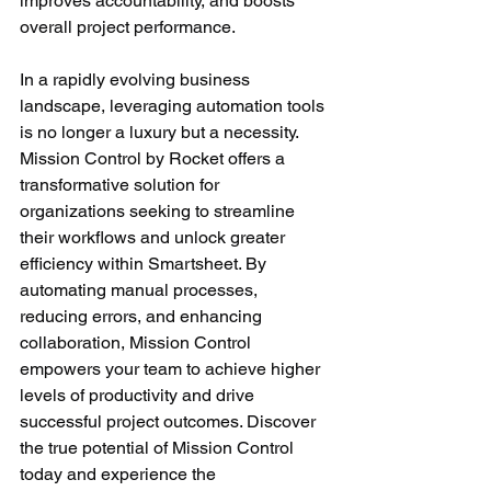
improves accountability, and boosts 
overall project performance.
In a rapidly evolving business 
landscape, leveraging automation tools 
is no longer a luxury but a necessity. 
Mission Control by Rocket offers a 
transformative solution for 
organizations seeking to streamline 
their workflows and unlock greater 
efficiency within Smartsheet. By 
automating manual processes, 
reducing errors, and enhancing 
collaboration, Mission Control 
empowers your team to achieve higher 
levels of productivity and drive 
successful project outcomes. Discover 
the true potential of Mission Control 
today and experience the 