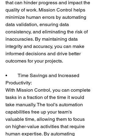
that can hinder progress and impact the 
quality of work. Mission Control helps 
minimize human errors by automating 
data validation, ensuring data 
consistency, and eliminating the risk of 
inaccuracies. By maintaining data 
integrity and accuracy, you can make 
informed decisions and drive better 
outcomes for your projects.
•	Time Savings and Increased 
Productivity:
With Mission Control, you can complete 
tasks in a fraction of the time it would 
take manually. The tool's automation 
capabilities free up your team's 
valuable time, allowing them to focus 
on higher-value activities that require 
human expertise. By automating 