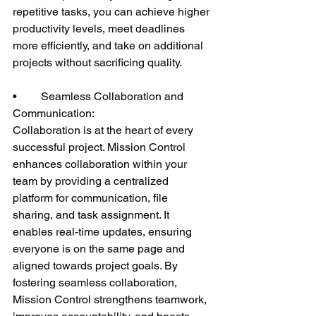
repetitive tasks, you can achieve higher 
productivity levels, meet deadlines 
more efficiently, and take on additional 
projects without sacrificing quality.
•	Seamless Collaboration and 
Communication:
Collaboration is at the heart of every 
successful project. Mission Control 
enhances collaboration within your 
team by providing a centralized 
platform for communication, file 
sharing, and task assignment. It 
enables real-time updates, ensuring 
everyone is on the same page and 
aligned towards project goals. By 
fostering seamless collaboration, 
Mission Control strengthens teamwork, 