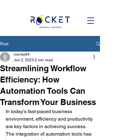
Post
nienke64
Jun 2, 2023
2 min read
Streamlining Workflow
Efficiency: How
Automation Tools Can
Transform Your Business
In today's fast-paced business 
environment, efficiency and productivity 
are key factors in achieving success. 
The integration of automation tools has 